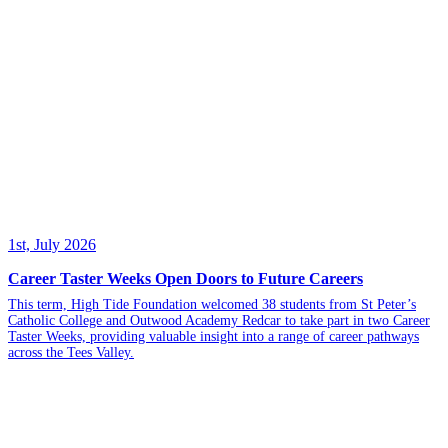
1st, July 2026
Career Taster Weeks Open Doors to Future Careers
This term, High Tide Foundation welcomed 38 students from St Peter’s
Catholic College and Outwood Academy Redcar to take part in two Career
Taster Weeks, providing valuable insight into a range of career pathways
across the Tees Valley.