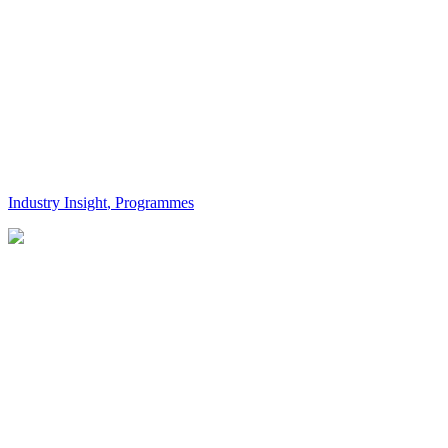
Industry Insight
,
Programmes