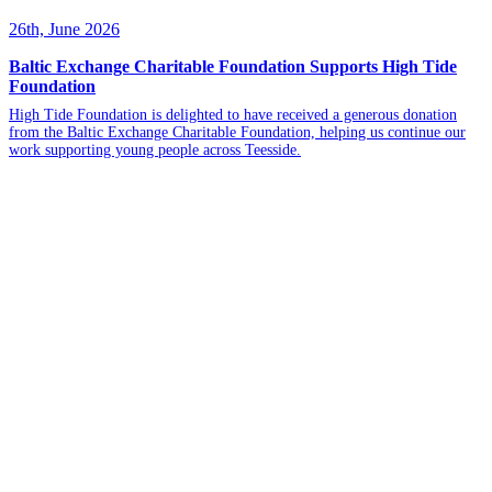
26th, June 2026
Baltic Exchange Charitable Foundation Supports High Tide
Foundation
High Tide Foundation is delighted to have received a generous donation
from the Baltic Exchange Charitable Foundation, helping us continue our
work supporting young people across Teesside.