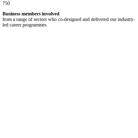
750
Business members involved
from a range of sectors who co-designed and delivered our industry-
led career programmes