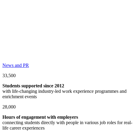
News and PR
33,500
Students supported since 2012
with life-changing industry-led work experience programmes and
enrichment events
28,000
Hours of engagement with employers
connecting students directly with people in various job roles for real-
life career experiences