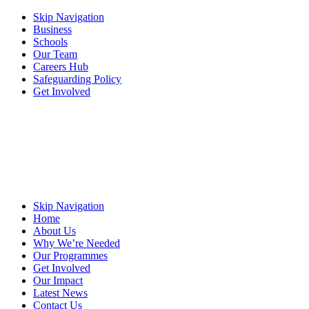
Skip Navigation
Business
Schools
Our Team
Careers Hub
Safeguarding Policy
Get Involved
Skip Navigation
Home
About Us
Why We’re Needed
Our Programmes
Get Involved
Our Impact
Latest News
Contact Us