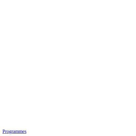
Programmes