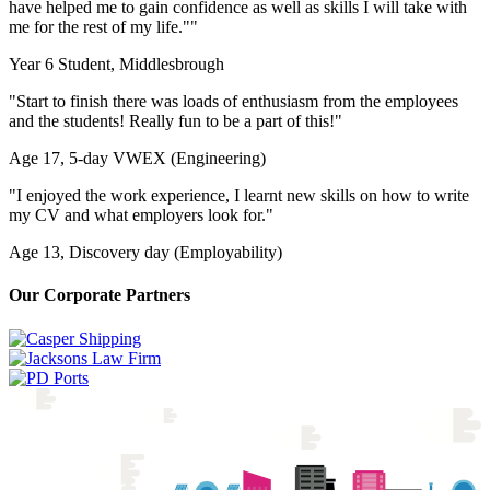
have helped me to gain confidence as well as skills I will take with
me for the rest of my life."
"
Year 6 Student, Middlesbrough
"Start to finish there was loads of enthusiasm from the employees
and the students! Really fun to be a part of this!"
Age 17, 5-day VWEX (Engineering)
"I enjoyed the work experience, I learnt new skills on how to write
my CV and what employers look for."
Age 13, Discovery day (Employability)
Our Corporate Partners