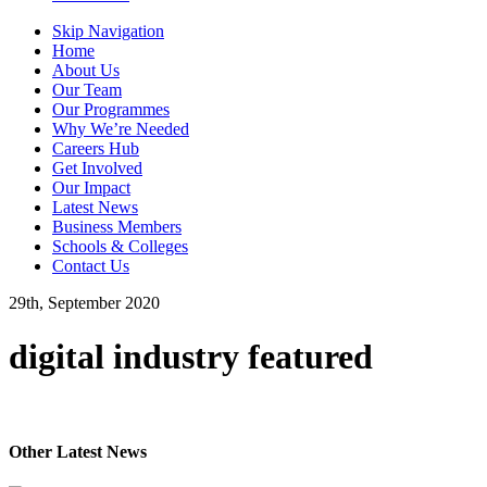
Skip Navigation
Home
About Us
Our Team
Our Programmes
Why We’re Needed
Careers Hub
Get Involved
Our Impact
Latest News
Business Members
Schools & Colleges
Contact Us
29th, September 2020
digital industry featured
Other Latest News