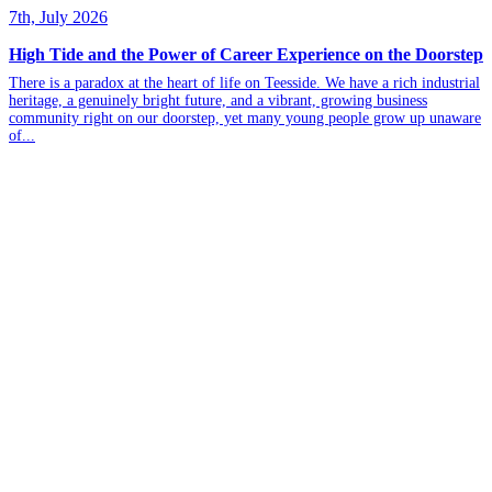
7th, July 2026
High Tide and the Power of Career Experience on the Doorstep
There is a paradox at the heart of life on Teesside. We have a rich industrial
heritage, a genuinely bright future, and a vibrant, growing business
community right on our doorstep, yet many young people grow up unaware
of...