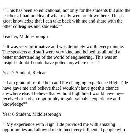
"“This has been so educational, not only for the students but also the
teachers; I had no idea of what really went on down here. This is
great knowledge that I can take back with me and share with the
other colleagues and students.”"
Teacher, Middlesbrough
""It was very informative and was definitely worth every minute.
The speakers and staff were very kind and helped us all build a
better understanding of the world of engineering. This was an
insight I doubt I could have gotten anywhere else.""
Year 7 Student, Redcar
"
“I am grateful for the help and life changing experience High Tide
have gave me and believe that I wouldn’t have got this chance
anywhere else. I believe that without high tide I would have never
received or had an opportunity to gain valuable experience and
knowledge”
"
Year 6 Student, Middlesbrough
"
“My experience with High Tide provided me with amazing
opportunities and allowed me to meet very influential people who