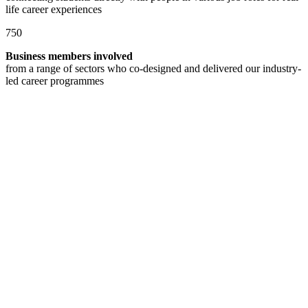
life career experiences
750
Business members involved
from a range of sectors who co-designed and delivered our industry-
led career programmes