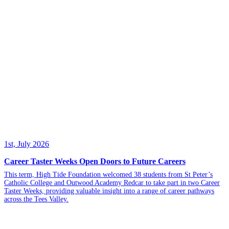
1st, July 2026
Career Taster Weeks Open Doors to Future Careers
This term, High Tide Foundation welcomed 38 students from St Peter’s
Catholic College and Outwood Academy Redcar to take part in two Career
Taster Weeks, providing valuable insight into a range of career pathways
across the Tees Valley.