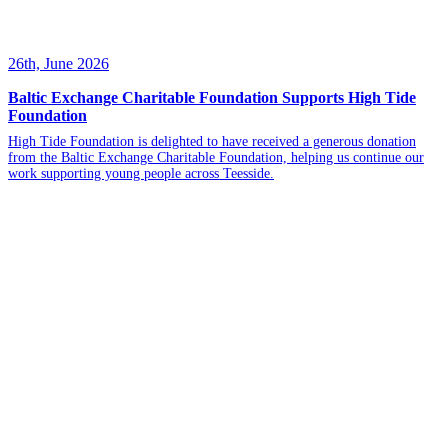
26th, June 2026
Baltic Exchange Charitable Foundation Supports High Tide
Foundation
High Tide Foundation is delighted to have received a generous donation
from the Baltic Exchange Charitable Foundation, helping us continue our
work supporting young people across Teesside.