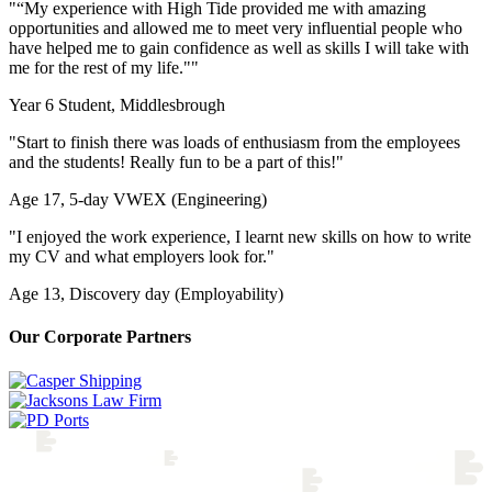
"
“My experience with High Tide provided me with amazing
opportunities and allowed me to meet very influential people who
have helped me to gain confidence as well as skills I will take with
me for the rest of my life."
"
Year 6 Student, Middlesbrough
"Start to finish there was loads of enthusiasm from the employees
and the students! Really fun to be a part of this!"
Age 17, 5-day VWEX (Engineering)
"I enjoyed the work experience, I learnt new skills on how to write
my CV and what employers look for."
Age 13, Discovery day (Employability)
Our Corporate Partners