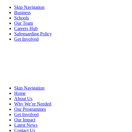
Skip Navigation
Business
Schools
Our Team
Careers Hub
Safeguarding Policy
Get Involved
Skip Navigation
Home
About Us
Why We’re Needed
Our Programmes
Get Involved
Our Impact
Latest News
Contact Us