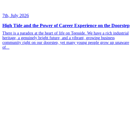
7th, July 2026
High Tide and the Power of Career Experience on the Doorstep
There is a paradox at the heart of life on Teesside. We have a rich industrial
heritage, a genuinely bright future, and a vibrant, growing business
community right on our doorstep, yet many young people grow up unaware
of...