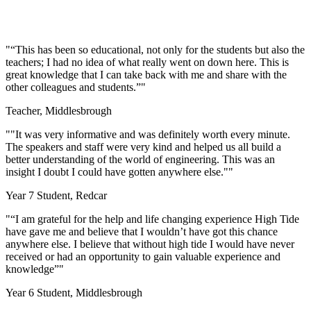
"“This has been so educational, not only for the students but also the
teachers; I had no idea of what really went on down here. This is
great knowledge that I can take back with me and share with the
other colleagues and students.”"
Teacher, Middlesbrough
""It was very informative and was definitely worth every minute.
The speakers and staff were very kind and helped us all build a
better understanding of the world of engineering. This was an
insight I doubt I could have gotten anywhere else.""
Year 7 Student, Redcar
"
“I am grateful for the help and life changing experience High Tide
have gave me and believe that I wouldn’t have got this chance
anywhere else. I believe that without high tide I would have never
received or had an opportunity to gain valuable experience and
knowledge”
"
Year 6 Student, Middlesbrough