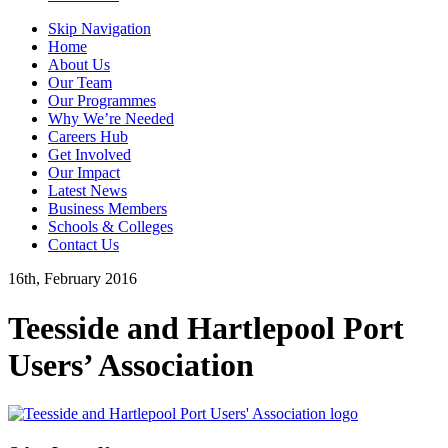
Skip Navigation
Home
About Us
Our Team
Our Programmes
Why We’re Needed
Careers Hub
Get Involved
Our Impact
Latest News
Business Members
Schools & Colleges
Contact Us
16th, February 2016
Teesside and Hartlepool Port
Users’ Association