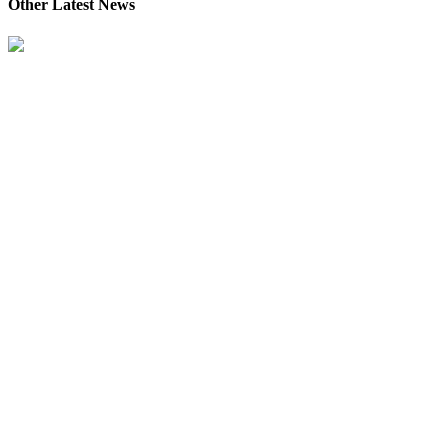
Other Latest News