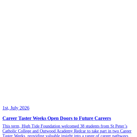
1st, July 2026
Career Taster Weeks Open Doors to Future Careers
This term, High Tide Foundation welcomed 38 students from St Peter’s
Catholic College and Outwood Academy Redcar to take part in two Career
Taster Weeks, providing valuable insight into a range of career pathways