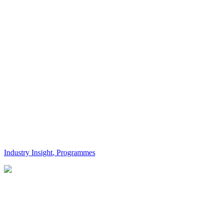
Industry Insight
,
Programmes