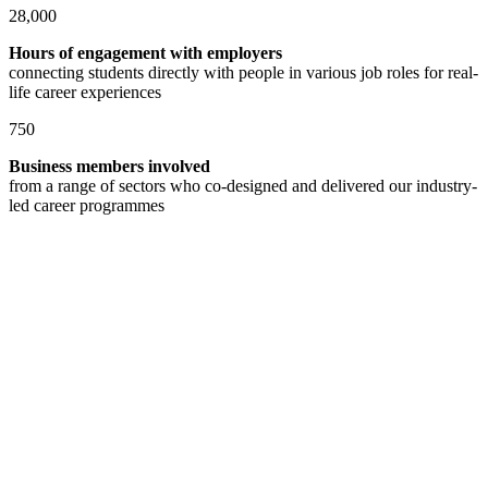
28,000
Hours of engagement with employers
connecting students directly with people in various job roles for real-
life career experiences
750
Business members involved
from a range of sectors who co-designed and delivered our industry-
led career programmes