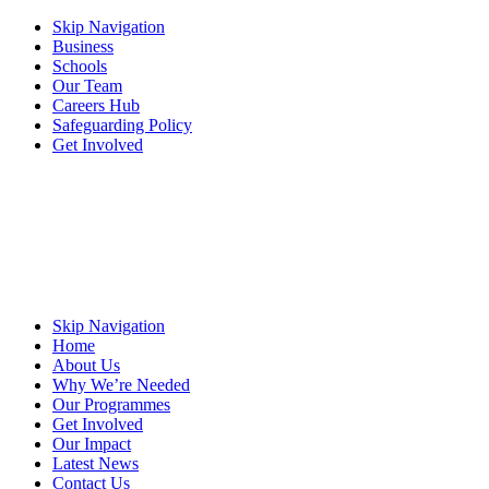
Skip Navigation
Business
Schools
Our Team
Careers Hub
Safeguarding Policy
Get Involved
Skip Navigation
Home
About Us
Why We’re Needed
Our Programmes
Get Involved
Our Impact
Latest News
Contact Us