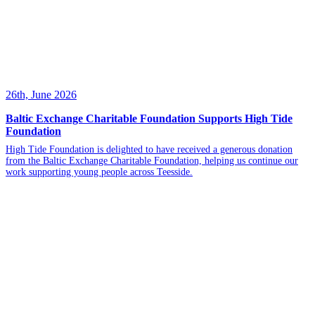
26th, June 2026
Baltic Exchange Charitable Foundation Supports High Tide
Foundation
High Tide Foundation is delighted to have received a generous donation
from the Baltic Exchange Charitable Foundation, helping us continue our
work supporting young people across Teesside.